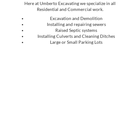
Here at Umberto Excavating we specialize in all
Residential and Commercial work.
Excavation and Demolition
Installing and repairing sewers
Raised Septic systems
Installing Culverts and Cleaning Ditches
Large or Small Parking Lots