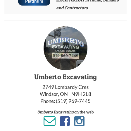
Platinum
and Contractors
Umberto Excavating
2749 Lombardy Cres
Windsor, ON N9H 2L8
Phone:
(519) 969-7445
Umberto Excavating
on the web