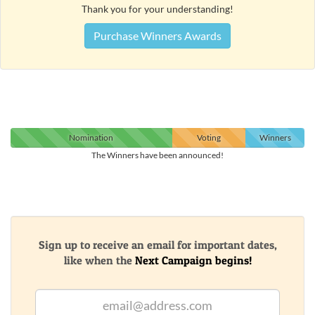
Thank you for your understanding!
Purchase Winners Awards
Nomination
Voting
Winners
The Winners have been announced!
Sign up to receive an email for important dates,
like when the
Next Campaign begins!