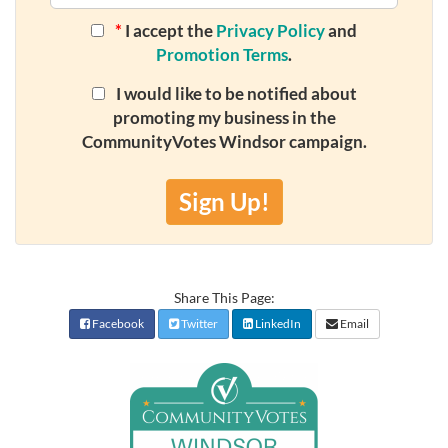
*
I accept the
Privacy Policy
and
Promotion Terms
.
I would like to be notified about
promoting my business in the
CommunityVotes Windsor campaign.
Sign Up!
Share This Page:
Facebook
Twitter
LinkedIn
Email