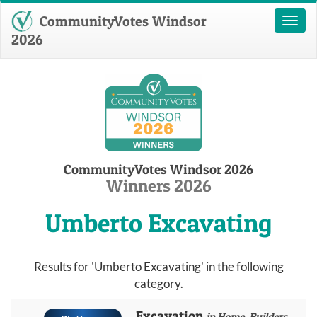
CommunityVotes Windsor
Toggl
naviga
2026
CommunityVotes Windsor 2026
Winners 2026
Umberto Excavating
Results for 'Umberto Excavating' in the following
category.
Excavation
in Home, Builders