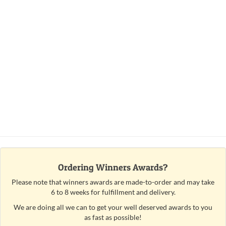
Ordering Winners Awards?
Please note that winners awards are made-to-order and may take
6 to 8 weeks for fulfillment and delivery.
We are doing all we can to get your well deserved awards to you
as fast as possible!