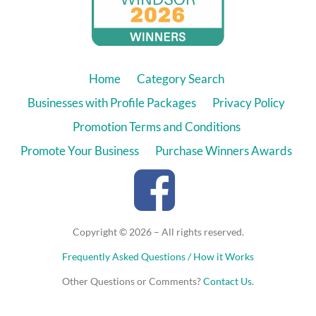
Home
Category Search
Businesses with Profile Packages
Privacy Policy
Promotion Terms and Conditions
Promote Your Business
Purchase Winners Awards
Copyright © 2026 – All rights reserved.
Frequently Asked Questions / How it Works
Other Questions or Comments?
Contact Us
.