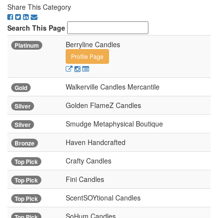
Share This Category
Search This Page
Berryline Candles
Platinum
Profile Page
Walkerville Candles Mercantile
Gold
Golden FlameZ Candles
Silver
Smudge Metaphysical Boutique
Silver
Haven Handcrafted
Bronze
Crafty Candles
Top Pick
Fini Candles
Top Pick
ScentSOYtional Candles
Top Pick
SoHum Candles
Top Pick