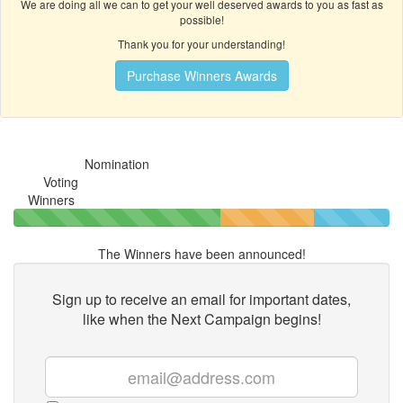
We are doing all we can to get your well deserved awards to you as fast as
possible!
Thank you for your understanding!
Purchase Winners Awards
Nomination
Voting
Winners
The Winners have been announced!
Sign up to receive an email for important dates,
like when the
Next Campaign begins!