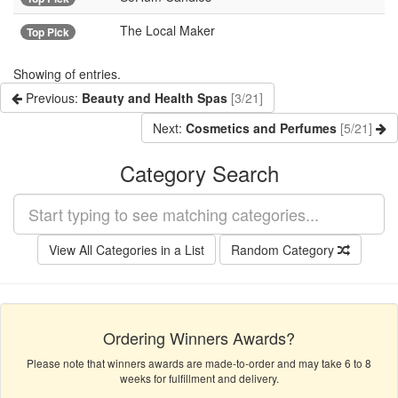
The Local Maker
Top Pick
Showing
of
entries.
Previous:
Beauty and Health Spas
[3/21]
Next:
Cosmetics and Perfumes
[5/21]
Category Search
View All Categories in a List
Random Category
Ordering Winners Awards?
Please note that winners awards are made-to-order and may take 6 to 8
weeks for fulfillment and delivery.