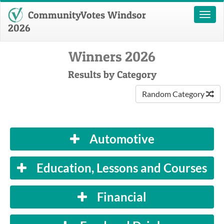
CommunityVotes Windsor
Toggl
naviga
2026
Winners 2026
Results by Category
Random Category
Automotive
Education, Lessons and Courses
Financial