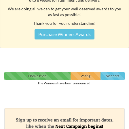
6 to 8 weeks for fulfillment and delivery.
We are doing all we can to get your well deserved awards to you
as fast as possible!
Thank you for your understanding!
Purchase Winners Awards
Nomination
Voting
Winners
The Winners have been announced!
Sign up to receive an email for important dates,
like when the
Next Campaign begins!