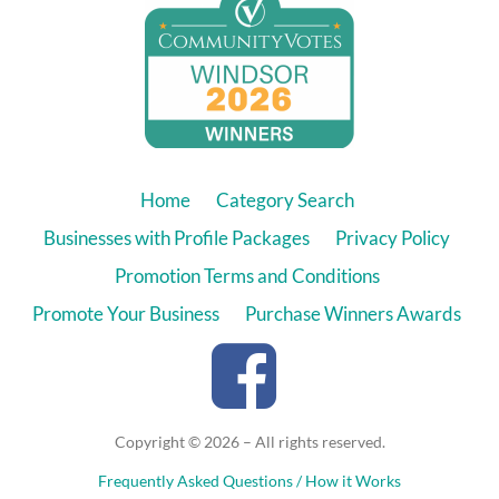
Home
Category Search
Businesses with Profile Packages
Privacy Policy
Promotion Terms and Conditions
Promote Your Business
Purchase Winners Awards
Copyright © 2026 – All rights reserved.
Frequently Asked Questions / How it Works