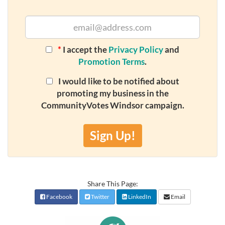
*
I accept the
Privacy Policy
and
Promotion Terms
.
I would like to be notified about
promoting my business in the
CommunityVotes Windsor campaign.
Sign Up!
Share This Page:
Facebook
Twitter
LinkedIn
Email