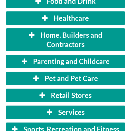
Food and Drink
Healthcare
Home, Builders and
Contractors
Parenting and Childcare
Pet and Pet Care
Retail Stores
Services
Sports, Recreation and Fitness