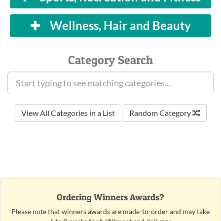
Wellness, Hair and Beauty
Category Search
View All Categories in a List
Random Category
Ordering Winners Awards?
Please note that winners awards are made-to-order and may take