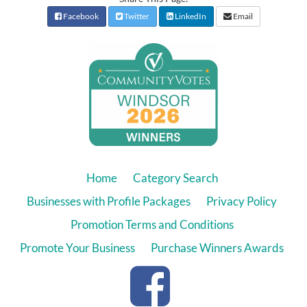
Facebook
Twitter
LinkedIn
Email
Home
Category Search
Businesses with Profile Packages
Privacy Policy
Promotion Terms and Conditions
Promote Your Business
Purchase Winners Awards