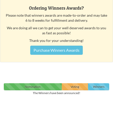
Ordering Winners Awards?
Please note that winners awards are made-to-order and may take
6 to 8 weeks for fulfillment and delivery.
We are doing all we can to get your well deserved awards to you
as fast as possible!
Thank you for your understanding!
Purchase Winners Awards
Nomination
Voting
Winners
The Winners have been announced!