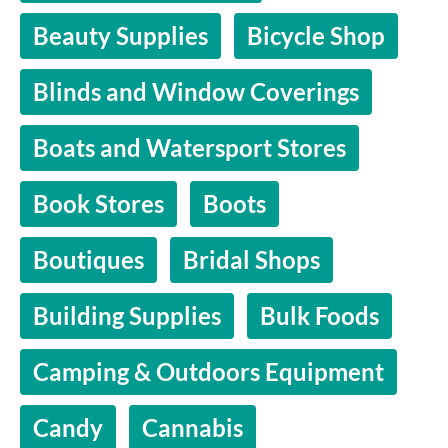
Beauty Supplies
Bicycle Shop
Blinds and Window Coverings
Boats and Watersport Stores
Book Stores
Boots
Boutiques
Bridal Shops
Building Supplies
Bulk Foods
Camping & Outdoors Equipment
Candy
Cannabis