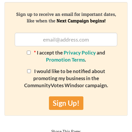
Sign up to receive an email for important dates,
like when the
Next Campaign begins!
*
I accept the
Privacy Policy
and
Promotion Terms
.
I would like to be notified about
promoting my business in the
CommunityVotes Windsor campaign.
Sign Up!
Share This Page: