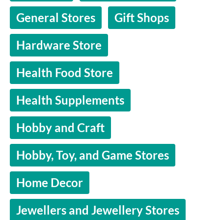
General Stores
Gift Shops
Hardware Store
Health Food Store
Health Supplements
Hobby and Craft
Hobby, Toy, and Game Stores
Home Decor
Jewellers and Jewellery Stores