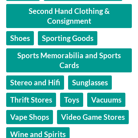
Second Hand Clothing &
Consignment
Shoes
Sporting Goods
Sports Memorabilia and Sports
Cards
Stereo and Hifi
Sunglasses
Thrift Stores
Toys
Vacuums
Vape Shops
Video Game Stores
Wine and Spirits